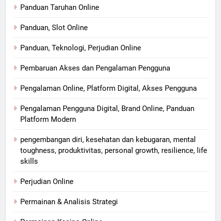
Panduan Taruhan Online
Panduan, Slot Online
Panduan, Teknologi, Perjudian Online
Pembaruan Akses dan Pengalaman Pengguna
Pengalaman Online, Platform Digital, Akses Pengguna
Pengalaman Pengguna Digital, Brand Online, Panduan
Platform Modern
pengembangan diri, kesehatan dan kebugaran, mental
toughness, produktivitas, personal growth, resilience, life
skills
Perjudian Online
Permainan & Analisis Strategi