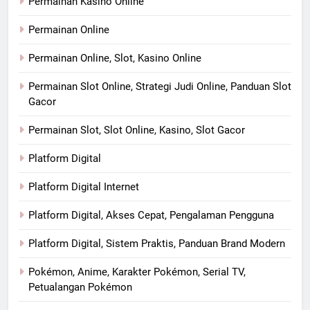
Permainan Kasino Online
Permainan Online
Permainan Online, Slot, Kasino Online
Permainan Slot Online, Strategi Judi Online, Panduan Slot
Gacor
Permainan Slot, Slot Online, Kasino, Slot Gacor
Platform Digital
Platform Digital Internet
Platform Digital, Akses Cepat, Pengalaman Pengguna
Platform Digital, Sistem Praktis, Panduan Brand Modern
Pokémon, Anime, Karakter Pokémon, Serial TV,
Petualangan Pokémon