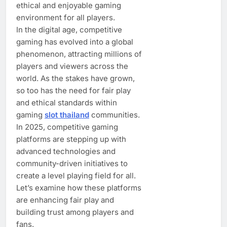
ethical and enjoyable gaming
environment for all players.
In the digital age, competitive
gaming has evolved into a global
phenomenon, attracting millions of
players and viewers across the
world. As the stakes have grown,
so too has the need for fair play
and ethical standards within
gaming
slot thailand
communities.
In 2025, competitive gaming
platforms are stepping up with
advanced technologies and
community-driven initiatives to
create a level playing field for all.
Let’s examine how these platforms
are enhancing fair play and
building trust among players and
fans.