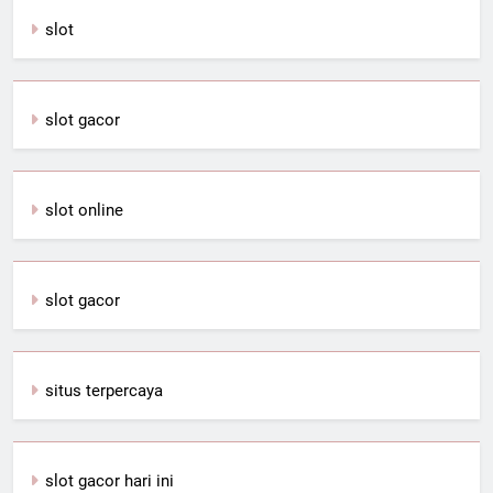
slot
slot gacor
slot online
slot gacor
situs terpercaya
slot gacor hari ini