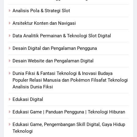
Analisis Pola & Strategi Slot
Arsitektur Konten dan Navigasi
Data Analitik Permainan & Teknologi Slot Digital
Desain Digital dan Pengalaman Pengguna
Desain Website dan Pengalaman Digital
Dunia Fiksi & Fantasi Teknologi & Inovasi Budaya
Populer Relasi Manusia dan Pokémon Filsafat Teknologi
Analisis Dunia Fiksi
Edukasi Digital
Edukasi Game | Panduan Pengguna | Teknologi Hiburan
Edukasi Game, Pengembangan Skill Digital, Gaya Hidup
Teknologi