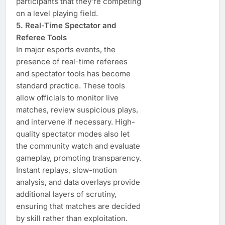
participants that they’re competing
on a level playing field.
5. Real-Time Spectator and
Referee Tools
In major esports events, the
presence of real-time referees
and spectator tools has become
standard practice. These tools
allow officials to monitor live
matches, review suspicious plays,
and intervene if necessary. High-
quality spectator modes also let
the community watch and evaluate
gameplay, promoting transparency.
Instant replays, slow-motion
analysis, and data overlays provide
additional layers of scrutiny,
ensuring that matches are decided
by skill rather than exploitation.