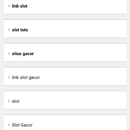
link slot
slot toto
situs gacor
link slot gacor
slot
Slot Gacor