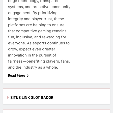
edge technology, transparent
systems, and proactive community
engagement. By prioritizing
integrity and player trust, these
platforms are helping to ensure
that competitive gaming remains
fun, inclusive, and rewarding for
everyone. As esports continues to
grow, expect even greater
innovation in the pursuit of
fairness—benefiting players, fans,
and the industry as a whole.
Read More
SITUS LINK SLOT GACOR