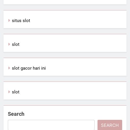
situs slot
slot
slot gacor hari ini
slot
Search
SEARCH