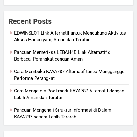
Recent Posts
EDWINSLOT Link Alternatif untuk Mendukung Aktivitas
Akses Harian yang Aman dan Teratur
Panduan Memeriksa LEBAH4D Link Alternatif di
Berbagai Perangkat dengan Aman
Cara Membuka KAYA787 Alternatif tanpa Mengganggu
Performa Perangkat
Cara Mengelola Bookmark KAYA787 Alternatif dengan
Lebih Aman dan Teratur
Panduan Mengenali Struktur Informasi di Dalam
KAYA787 secara Lebih Terarah