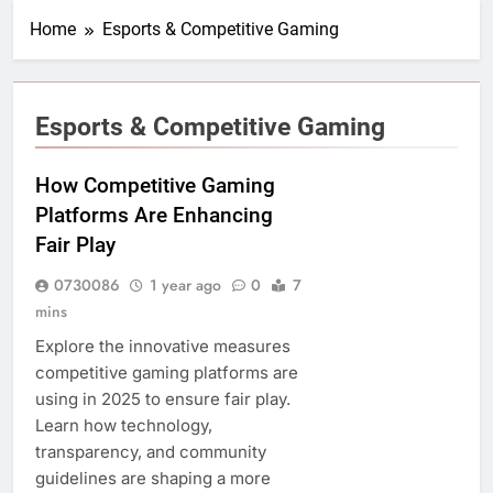
Home
Esports & Competitive Gaming
Esports & Competitive Gaming
How Competitive Gaming
Platforms Are Enhancing
Fair Play
0730086
1 year ago
0
7
mins
Explore the innovative measures
competitive gaming platforms are
using in 2025 to ensure fair play.
Learn how technology,
transparency, and community
guidelines are shaping a more