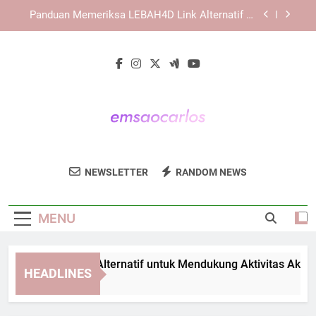
Skip
Cara Membuka KAYA787 Alternatif tanpa
to
Mengganggu Performa Perangkat
content
Cara Mengelola Bookmark KAYA787 Alternatif
dengan Lebih Aman dan Teratur
EDWINSLOT Link Alternatif untuk Mendukung
Aktivitas Akses Harian yang Aman dan Teratur
Panduan Memeriksa LEBAH4D Link Alternatif di
Berbagai Perangkat dengan Aman
Cara Membuka KAYA787 Alternatif tanpa
Mengganggu Performa Perangkat
Emsa O' Carlos
Nikmati Hidangan Autentik Di Emsa O’
Cara Mengelola Bookmark KAYA787 Alternatif
NEWSLETTER
RANDOM NEWS
dengan Lebih Aman dan Teratur
Carlos, Restoran Dengan Cita Rasa Khas
Yang Memanjakan Selera.
MENU
WINSLOT Link Alternatif untuk Mendukung Aktivitas Akses Ha
HEADLINES
Weeks Ago