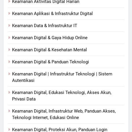
Keamanan Aktivitas Digital Harian
Keamanan Aplikasi & Infrastruktur Digital
Keamanan Data & Infrastruktur IT
Keamanan Digital & Gaya Hidup Online
Keamanan Digital & Kesehatan Mental
Keamanan Digital & Panduan Teknologi
Keamanan Digital | Infrastruktur Teknologi | Sistem
Autentikasi
Keamanan Digital, Edukasi Teknologi, Akses Akun,
Privasi Data
Keamanan Digital, Infrastruktur Web, Panduan Akses,
Teknologi Internet, Edukasi Online
Keamanan Digital, Proteksi Akun, Panduan Login