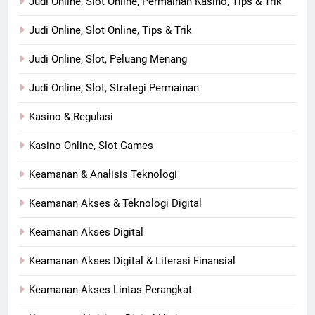
Judi Online, Slot Online, Permainan Kasino, Tips & Trik
Judi Online, Slot Online, Tips & Trik
Judi Online, Slot, Peluang Menang
Judi Online, Slot, Strategi Permainan
Kasino & Regulasi
Kasino Online, Slot Games
Keamanan & Analisis Teknologi
Keamanan Akses & Teknologi Digital
Keamanan Akses Digital
Keamanan Akses Digital & Literasi Finansial
Keamanan Akses Lintas Perangkat