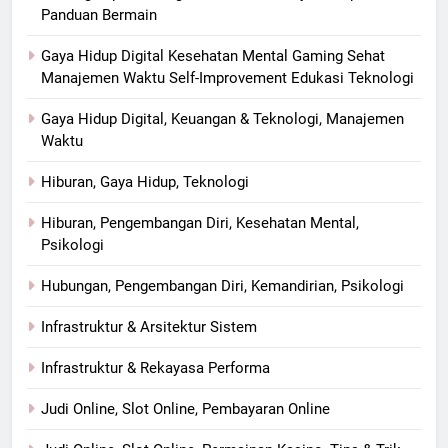
Panduan Bermain
Gaya Hidup Digital Kesehatan Mental Gaming Sehat
Manajemen Waktu Self-Improvement Edukasi Teknologi
Gaya Hidup Digital, Keuangan & Teknologi, Manajemen
Waktu
Hiburan, Gaya Hidup, Teknologi
Hiburan, Pengembangan Diri, Kesehatan Mental,
Psikologi
Hubungan, Pengembangan Diri, Kemandirian, Psikologi
Infrastruktur & Arsitektur Sistem
Infrastruktur & Rekayasa Performa
Judi Online, Slot Online, Pembayaran Online