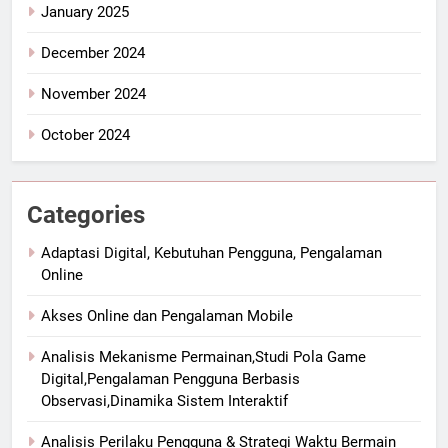
January 2025
December 2024
November 2024
October 2024
Categories
Adaptasi Digital, Kebutuhan Pengguna, Pengalaman
Online
Akses Online dan Pengalaman Mobile
Analisis Mekanisme Permainan,Studi Pola Game
Digital,Pengalaman Pengguna Berbasis
Observasi,Dinamika Sistem Interaktif
Analisis Perilaku Pengguna & Strategi Waktu Bermain