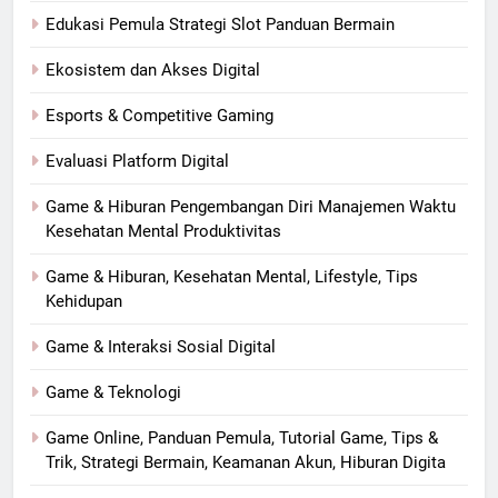
Edukasi Pemula Strategi Slot Panduan Bermain
Ekosistem dan Akses Digital
Esports & Competitive Gaming
Evaluasi Platform Digital
Game & Hiburan Pengembangan Diri Manajemen Waktu
Kesehatan Mental Produktivitas
Game & Hiburan, Kesehatan Mental, Lifestyle, Tips
Kehidupan
Game & Interaksi Sosial Digital
Game & Teknologi
Game Online, Panduan Pemula, Tutorial Game, Tips &
Trik, Strategi Bermain, Keamanan Akun, Hiburan Digita