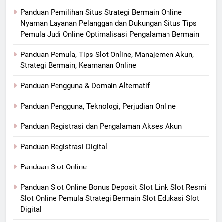
Panduan Pemilihan Situs Strategi Bermain Online
Nyaman Layanan Pelanggan dan Dukungan Situs Tips
Pemula Judi Online Optimalisasi Pengalaman Bermain
Panduan Pemula, Tips Slot Online, Manajemen Akun,
Strategi Bermain, Keamanan Online
Panduan Pengguna & Domain Alternatif
Panduan Pengguna, Teknologi, Perjudian Online
Panduan Registrasi dan Pengalaman Akses Akun
Panduan Registrasi Digital
Panduan Slot Online
Panduan Slot Online Bonus Deposit Slot Link Slot Resmi
Slot Online Pemula Strategi Bermain Slot Edukasi Slot
Digital