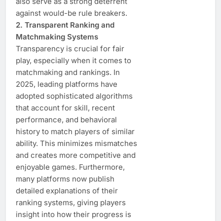
also serve as a strong deterrent
against would-be rule breakers.
2. Transparent Ranking and
Matchmaking Systems
Transparency is crucial for fair
play, especially when it comes to
matchmaking and rankings. In
2025, leading platforms have
adopted sophisticated algorithms
that account for skill, recent
performance, and behavioral
history to match players of similar
ability. This minimizes mismatches
and creates more competitive and
enjoyable games. Furthermore,
many platforms now publish
detailed explanations of their
ranking systems, giving players
insight into how their progress is