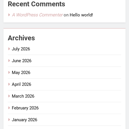
Recent Comments
A WordPress Commenter
on
Hello world!
Archives
July 2026
June 2026
May 2026
April 2026
March 2026
February 2026
January 2026