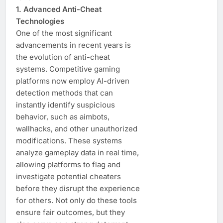
1. Advanced Anti-Cheat
Technologies
One of the most significant
advancements in recent years is
the evolution of anti-cheat
systems. Competitive gaming
platforms now employ AI-driven
detection methods that can
instantly identify suspicious
behavior, such as aimbots,
wallhacks, and other unauthorized
modifications. These systems
analyze gameplay data in real time,
allowing platforms to flag and
investigate potential cheaters
before they disrupt the experience
for others. Not only do these tools
ensure fair outcomes, but they