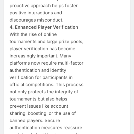
proactive approach helps foster
positive interactions and
discourages misconduct.
4. Enhanced Player Verification
With the rise of online
tournaments and large prize pools,
player verification has become
increasingly important. Many
platforms now require multi-factor
authentication and identity
verification for participants in
official competitions. This process
not only protects the integrity of
tournaments but also helps
prevent issues like account
sharing, boosting, or the use of
banned players. Secure
authentication measures reassure