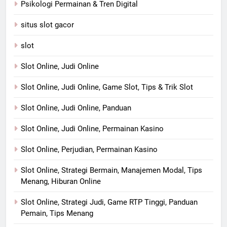
Psikologi Permainan & Tren Digital
situs slot gacor
slot
Slot Online, Judi Online
Slot Online, Judi Online, Game Slot, Tips & Trik Slot
Slot Online, Judi Online, Panduan
Slot Online, Judi Online, Permainan Kasino
Slot Online, Perjudian, Permainan Kasino
Slot Online, Strategi Bermain, Manajemen Modal, Tips
Menang, Hiburan Online
Slot Online, Strategi Judi, Game RTP Tinggi, Panduan
Pemain, Tips Menang