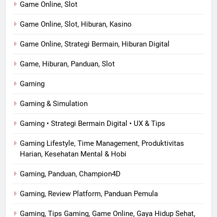
Game Online, Slot
Game Online, Slot, Hiburan, Kasino
Game Online, Strategi Bermain, Hiburan Digital
Game, Hiburan, Panduan, Slot
Gaming
Gaming & Simulation
Gaming • Strategi Bermain Digital • UX & Tips
Gaming Lifestyle, Time Management, Produktivitas
Harian, Kesehatan Mental & Hobi
Gaming, Panduan, Champion4D
Gaming, Review Platform, Panduan Pemula
Gaming, Tips Gaming, Game Online, Gaya Hidup Sehat,