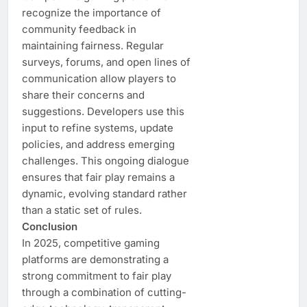
recognize the importance of
community feedback in
maintaining fairness. Regular
surveys, forums, and open lines of
communication allow players to
share their concerns and
suggestions. Developers use this
input to refine systems, update
policies, and address emerging
challenges. This ongoing dialogue
ensures that fair play remains a
dynamic, evolving standard rather
than a static set of rules.
Conclusion
In 2025, competitive gaming
platforms are demonstrating a
strong commitment to fair play
through a combination of cutting-