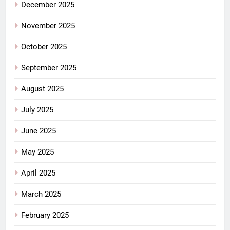
December 2025
November 2025
October 2025
September 2025
August 2025
July 2025
June 2025
May 2025
April 2025
March 2025
February 2025