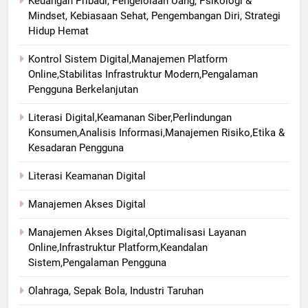
Keuangan Pribadi, Pengelolaan Uang, Psikologi &
Mindset, Kebiasaan Sehat, Pengembangan Diri, Strategi
Hidup Hemat
Kontrol Sistem Digital,Manajemen Platform
Online,Stabilitas Infrastruktur Modern,Pengalaman
Pengguna Berkelanjutan
Literasi Digital,Keamanan Siber,Perlindungan
Konsumen,Analisis Informasi,Manajemen Risiko,Etika &
Kesadaran Pengguna
Literasi Keamanan Digital
Manajemen Akses Digital
Manajemen Akses Digital,Optimalisasi Layanan
Online,Infrastruktur Platform,Keandalan
Sistem,Pengalaman Pengguna
Olahraga, Sepak Bola, Industri Taruhan