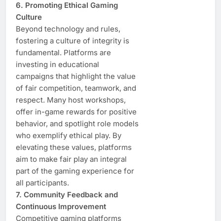
6. Promoting Ethical Gaming
Culture
Beyond technology and rules,
fostering a culture of integrity is
fundamental. Platforms are
investing in educational
campaigns that highlight the value
of fair competition, teamwork, and
respect. Many host workshops,
offer in-game rewards for positive
behavior, and spotlight role models
who exemplify ethical play. By
elevating these values, platforms
aim to make fair play an integral
part of the gaming experience for
all participants.
7. Community Feedback and
Continuous Improvement
Competitive gaming platforms