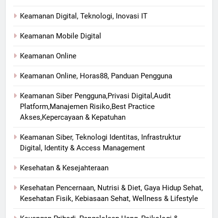
Keamanan Digital, Teknologi, Inovasi IT
Keamanan Mobile Digital
Keamanan Online
Keamanan Online, Horas88, Panduan Pengguna
Keamanan Siber Pengguna,Privasi Digital,Audit
Platform,Manajemen Risiko,Best Practice
Akses,Kepercayaan & Kepatuhan
Keamanan Siber, Teknologi Identitas, Infrastruktur
Digital, Identity & Access Management
Kesehatan & Kesejahteraan
Kesehatan Pencernaan, Nutrisi & Diet, Gaya Hidup Sehat,
Kesehatan Fisik, Kebiasaan Sehat, Wellness & Lifestyle