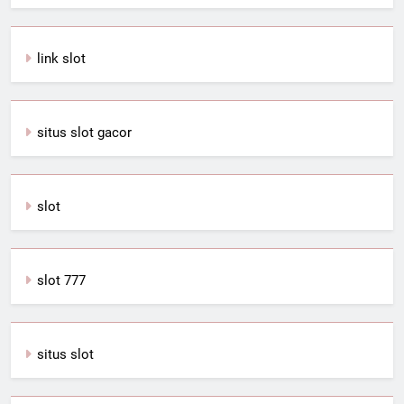
link slot
situs slot gacor
slot
slot 777
situs slot