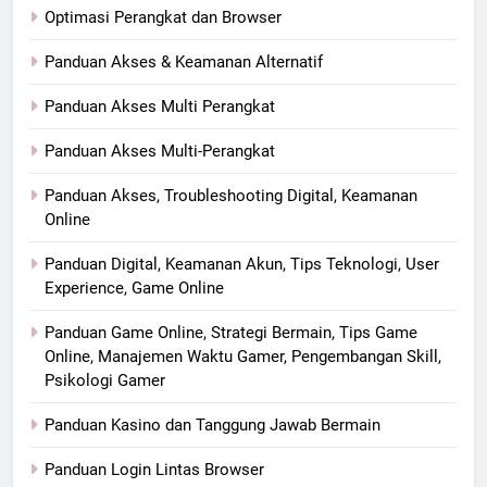
Optimasi Perangkat dan Browser
Panduan Akses & Keamanan Alternatif
Panduan Akses Multi Perangkat
Panduan Akses Multi-Perangkat
Panduan Akses, Troubleshooting Digital, Keamanan
Online
Panduan Digital, Keamanan Akun, Tips Teknologi, User
Experience, Game Online
Panduan Game Online, Strategi Bermain, Tips Game
Online, Manajemen Waktu Gamer, Pengembangan Skill,
Psikologi Gamer
Panduan Kasino dan Tanggung Jawab Bermain
Panduan Login Lintas Browser