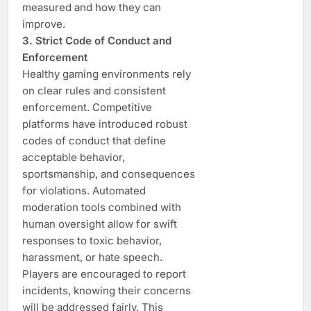
measured and how they can
improve.
3. Strict Code of Conduct and
Enforcement
Healthy gaming environments rely
on clear rules and consistent
enforcement. Competitive
platforms have introduced robust
codes of conduct that define
acceptable behavior,
sportsmanship, and consequences
for violations. Automated
moderation tools combined with
human oversight allow for swift
responses to toxic behavior,
harassment, or hate speech.
Players are encouraged to report
incidents, knowing their concerns
will be addressed fairly. This